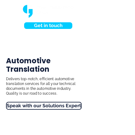
Get in touch
Automotive
Translation
Delivers top-notch, efficient automotive
translation services for all your technical
documents in the automotive industry.
Quality is our road to success.
Speak with our Solutions Expert
Have a project?
Speak to us now.