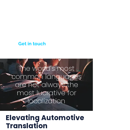
Click below to fill out our contact
form and tell us about your
project. We're here to turn your
language needs into effective
communication solutions.
Get in touch
The world's most
common languages
are not always the
most lucrative for
localization
Elevating Automotive
Translation