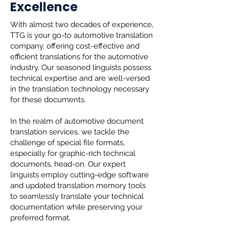
Excellence
With almost two decades of experience,
TTG is your go-to automotive translation
company, offering cost-effective and
efficient translations for the automotive
industry. Our seasoned linguists possess
technical expertise and are well-versed
in the translation technology necessary
for these documents.
In the realm of automotive document
translation services, we tackle the
challenge of special file formats,
especially for graphic-rich technical
documents, head-on. Our expert
linguists employ cutting-edge software
and updated translation memory tools
to seamlessly translate your technical
documentation while preserving your
preferred format.