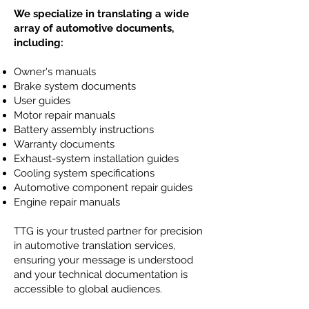
We specialize in translating a wide
array of automotive documents,
including:
Owner's manuals
Brake system documents
User guides
Motor repair manuals
Battery assembly instructions
Warranty documents
Exhaust-system installation guides
Cooling system specifications
Automotive component repair guides
Engine repair manuals
TTG is your trusted partner for precision
in automotive translation services,
ensuring your message is understood
and your technical documentation is
accessible to global audiences.