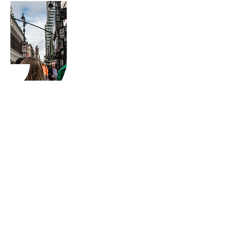
Starting a new Project
or want to Collaborate
with us?
Let's Talk